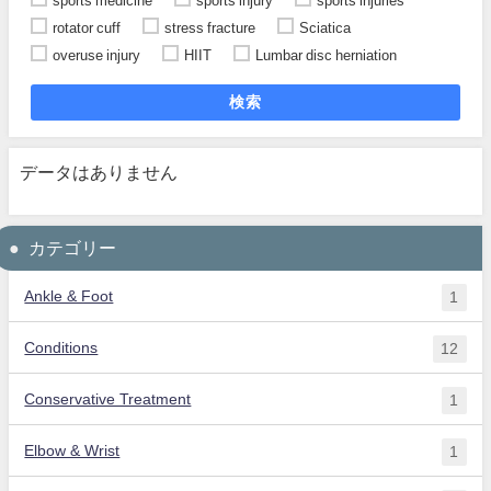
sports medicine
sports injury
sports injuries
rotator cuff
stress fracture
Sciatica
overuse injury
HIIT
Lumbar disc herniation
検索
データはありません
カテゴリー
Ankle & Foot
1
Conditions
12
Conservative Treatment
1
Elbow & Wrist
1