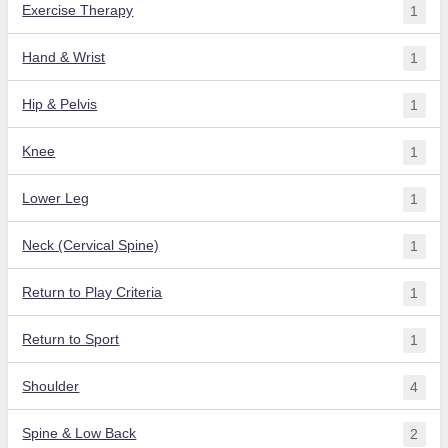
Exercise Therapy
1
Hand & Wrist
1
Hip & Pelvis
1
Knee
1
Lower Leg
1
Neck (Cervical Spine)
1
Return to Play Criteria
1
Return to Sport
1
Shoulder
4
Spine & Low Back
2