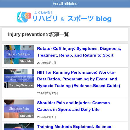
For all athletes
injury preventionの記事一覧
Rotator Cuff Injury: Symptoms, Diagnosis,
Treatment, Rehab, and Return to Sport
Shoulder
2026年4月2日
HIIT for Running Performance: Work-to-
Rest Ratios, Programming by Event, and
Hypoxic Training (Evidence-Based Guide)
Training Science
2026年2月27日
Shoulder Pain and Injuries: Common
Causes in Sports and Daily Life
Shoulder
2026年2月4日
Training Methods Explained: Science-