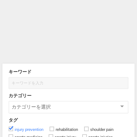
キーワード
カテゴリー
タグ
injury prevention
rehabilitation
shoulder pain