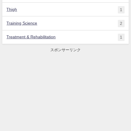
Thigh
1
Training Science
2
Treatment & Rehabilitation
1
スポンサーリンク