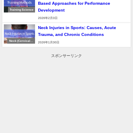
Based Approaches for Performance
Development
Training Science
2026年2月3日
Neck Injuries in Sports: Causes, Acute
Trauma, and Chronic Conditions
Neck (Cervical S
2026年1月30日
pine)
スポンサーリンク