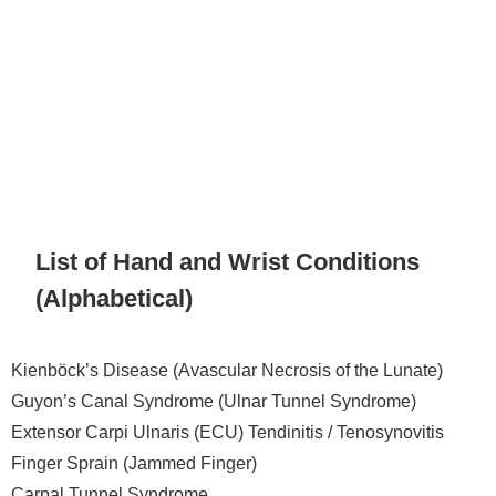
List of Hand and Wrist Conditions
(Alphabetical)
Kienböck’s Disease (Avascular Necrosis of the Lunate)
Guyon’s Canal Syndrome (Ulnar Tunnel Syndrome)
Extensor Carpi Ulnaris (ECU) Tendinitis / Tenosynovitis
Finger Sprain (Jammed Finger)
Carpal Tunnel Syndrome