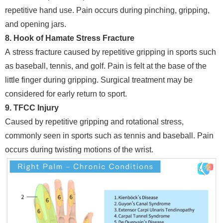
repetitive hand use. Pain occurs during pinching, gripping,
and opening jars.
8. Hook of Hamate Stress Fracture
A stress fracture caused by repetitive gripping in sports such
as baseball, tennis, and golf. Pain is felt at the base of the
little finger during gripping. Surgical treatment may be
considered for early return to sport.
9. TFCC Injury
Caused by repetitive gripping and rotational stress,
commonly seen in sports such as tennis and baseball. Pain
occurs during twisting motions of the wrist.