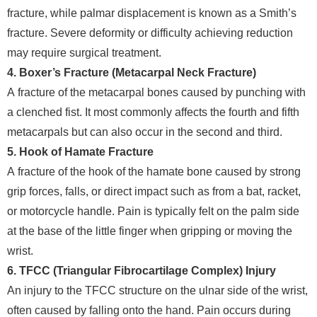
fracture, while palmar displacement is known as a Smith’s
fracture. Severe deformity or difficulty achieving reduction
may require surgical treatment.
4. Boxer’s Fracture (Metacarpal Neck Fracture)
A fracture of the metacarpal bones caused by punching with
a clenched fist. It most commonly affects the fourth and fifth
metacarpals but can also occur in the second and third.
5. Hook of Hamate Fracture
A fracture of the hook of the hamate bone caused by strong
grip forces, falls, or direct impact such as from a bat, racket,
or motorcycle handle. Pain is typically felt on the palm side
at the base of the little finger when gripping or moving the
wrist.
6. TFCC (Triangular Fibrocartilage Complex) Injury
An injury to the TFCC structure on the ulnar side of the wrist,
often caused by falling onto the hand. Pain occurs during