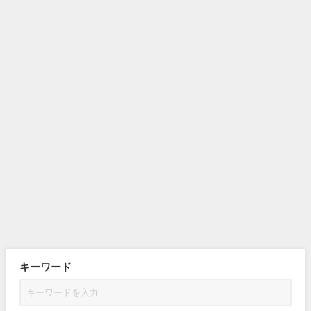
キーワード