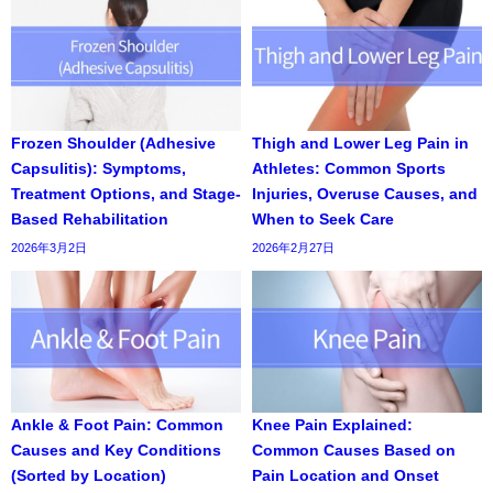
Frozen Shoulder (Adhesive
Thigh and Lower Leg Pain in
Capsulitis): Symptoms,
Athletes: Common Sports
Treatment Options, and Stage-
Injuries, Overuse Causes, and
Based Rehabilitation
When to Seek Care
2026年3月2日
2026年2月27日
Ankle & Foot Pain: Common
Knee Pain Explained:
Causes and Key Conditions
Common Causes Based on
(Sorted by Location)
Pain Location and Onset