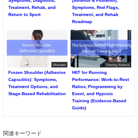
Symptoms, Diagnosis,
(Anterior & Posterior):
Treatment, Rehab, and
Symptoms, Red Flags,
Return to Sport
Treatment, and Rehab
Roadmap
Shoulder
Training Science
Frozen Shoulder (Adhesive
HIIT for Running
Capsulitis): Symptoms,
Performance: Work-to-Rest
Treatment Options, and
Ratios, Programming by
Stage-Based Rehabilitation
Event, and Hypoxic
Training (Evidence-Based
Guide)
関連キーワード