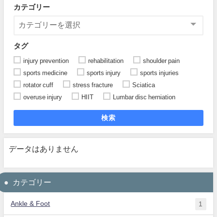
カテゴリー
タグ
injury prevention
rehabilitation
shoulder pain
sports medicine
sports injury
sports injuries
rotator cuff
stress fracture
Sciatica
overuse injury
HIIT
Lumbar disc herniation
検索
データはありません
カテゴリー
Ankle & Foot
1