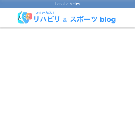
For all athletes