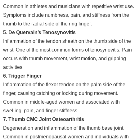
Common in athletes and musicians with repetitive wrist use.
Symptoms include numbness, pain, and stiffness from the
thumb to the radial side of the ring finger.
5. De Quervain’s Tenosynovitis
Inflammation of the tendon sheath on the thumb side of the
wrist. One of the most common forms of tenosynovitis. Pain
occurs with thumb movement, wrist motion, and gripping
activities.
6. Trigger Finger
Inflammation of the flexor tendon on the palm side of the
finger, causing catching or locking during movement.
Common in middle-aged women and associated with
swelling, pain, and finger stiffness.
7. Thumb CMC Joint Osteoarthritis
Degeneration and inflammation of the thumb base joint.
Common in postmenopausal women and individuals with