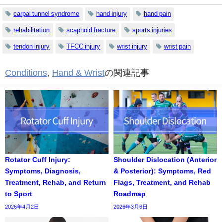
carpal tunnel syndrome
hand injury
hand pain
rehabilitation
scaphoid fracture
sports injuries
tendon injury
TFCC injury
wrist injury
wrist pain
Conditions
,
Hand & Wrist
の関連記事
Rotator Cuff Injury:
Shoulder Dislocation (Anterior
Symptoms, Diagnosis,
& Posterior): Symptoms, Red
Treatment, Rehab, and Return
Flags, Treatment, and Rehab
to Sport
Roadmap
2026年4月2日
2026年3月6日