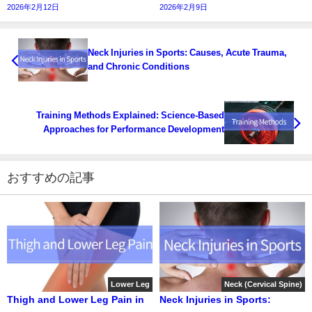
2026年2月12日
2026年2月9日
Neck Injuries in Sports: Causes, Acute Trauma,
and Chronic Conditions
Training Methods Explained: Science-Based
Approaches for Performance Development
おすすめの記事
Lower Leg
Neck (Cervical Spine)
Thigh and Lower Leg Pain in
Neck Injuries in Sports: