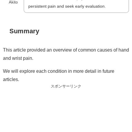
Akito
persistent pain and seek early evaluation.
Summary
This article provided an overview of common causes of hand
and wrist pain.
We will explore each condition in more detail in future
articles.
スポンサーリンク