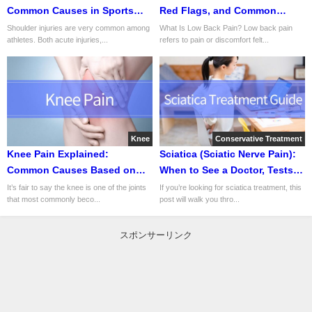
Common Causes in Sports
Red Flags, and Common
and Daily Life
Causes
Shoulder injuries are very common among
What Is Low Back Pain? Low back pain
athletes. Both acute injuries,...
refers to pain or discomfort felt...
Knee
Conservative Treatment
Knee Pain Explained:
Sciatica (Sciatic Nerve Pain):
Common Causes Based on
When to See a Doctor, Tests,
Pain Location and Onset
Treatment, Rehab, and Return
It’s fair to say the knee is one of the joints
If you’re looking for sciatica treatment, this
that most commonly beco...
post will walk you thro...
to Sport
スポンサーリンク