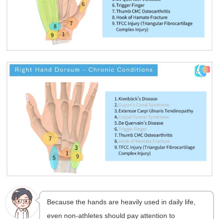
Because the hands are heavily used in daily life,
even non-athletes should pay attention to