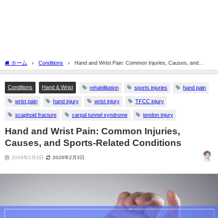
ホーム
Conditions
Hand and Wrist Pain: Common Injuries, Causes, and
Sports-Related Conditions
Conditions
Hand & Wrist
rehabilitation
sports injuries
hand pain
wrist pain
hand injury
wrist injury
TFCC injury
scaphoid fracture
carpal tunnel syndrome
tendon injury
Hand and Wrist Pain: Common Injuries,
Causes, and Sports-Related Conditions
2026年2月3日
2026年2月3日