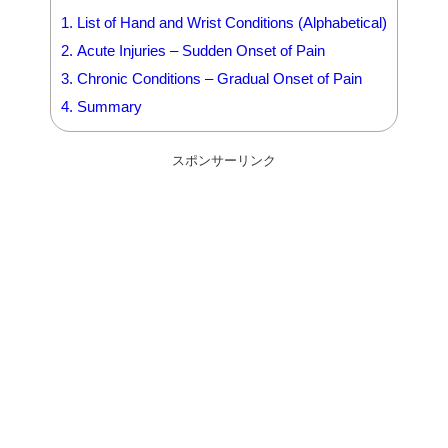
1.
List of Hand and Wrist Conditions (Alphabetical)
2.
Acute Injuries – Sudden Onset of Pain
3.
Chronic Conditions – Gradual Onset of Pain
4.
Summary
スポンサーリンク