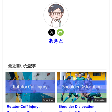
あきと
最近書いた記事
Shoulder
Shoulder
Rotator Cuff Injury:
Shoulder Dislocation