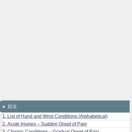
目次
1.
List of Hand and Wrist Conditions (Alphabetical)
2.
Acute Injuries – Sudden Onset of Pain
3.
Chronic Conditions – Gradual Onset of Pain