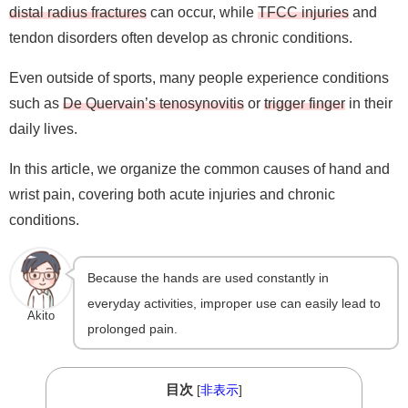
distal radius fractures
can occur, while
TFCC injuries
and
tendon disorders often develop as chronic conditions.
Even outside of sports, many people experience conditions
such as
De Quervain’s tenosynovitis
or
trigger finger
in their
daily lives.
In this article, we organize the common causes of hand and
wrist pain, covering both acute injuries and chronic
conditions.
Because the hands are used constantly in
everyday activities, improper use can easily lead to
Akito
prolonged pain.
目次
[
非表示
]