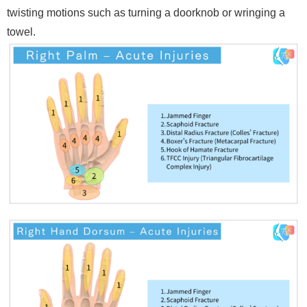
twisting motions such as turning a doorknob or wringing a
towel.