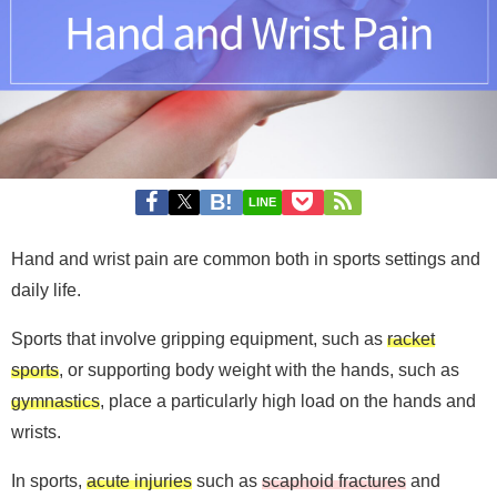
LINE
Hand and wrist pain are common both in sports settings and
daily life.
Sports that involve gripping equipment, such as
racket
sports
, or supporting body weight with the hands, such as
gymnastics
, place a particularly high load on the hands and
wrists.
In sports,
acute injuries
such as
scaphoid fractures
and