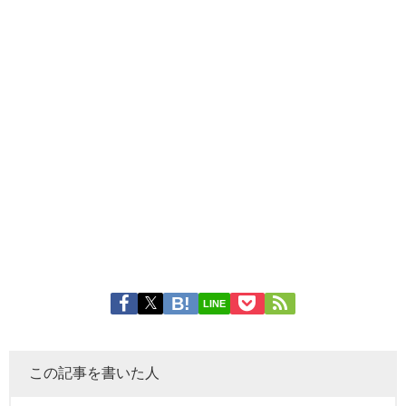
LINE
この記事を書いた人