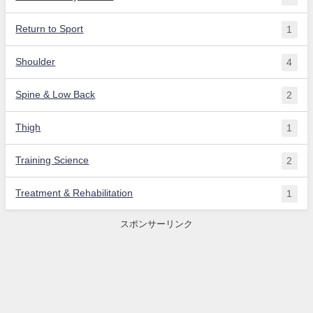
Return to Sport
1
Shoulder
4
Spine & Low Back
2
Thigh
1
Training Science
2
Treatment & Rehabilitation
1
スポンサーリンク