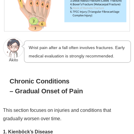
Wrist pain after a fall often involves fractures. Early
medical evaluation is strongly recommended.
Akito
Chronic Conditions
– Gradual Onset of Pain
This section focuses on injuries and conditions that
gradually worsen over time.
1. Kienböck’s Disease