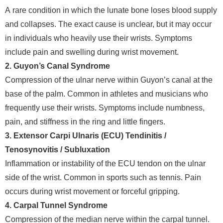
A rare condition in which the lunate bone loses blood supply
and collapses. The exact cause is unclear, but it may occur
in individuals who heavily use their wrists. Symptoms
include pain and swelling during wrist movement.
2. Guyon’s Canal Syndrome
Compression of the ulnar nerve within Guyon’s canal at the
base of the palm. Common in athletes and musicians who
frequently use their wrists. Symptoms include numbness,
pain, and stiffness in the ring and little fingers.
3. Extensor Carpi Ulnaris (ECU) Tendinitis /
Tenosynovitis / Subluxation
Inflammation or instability of the ECU tendon on the ulnar
side of the wrist. Common in sports such as tennis. Pain
occurs during wrist movement or forceful gripping.
4. Carpal Tunnel Syndrome
Compression of the median nerve within the carpal tunnel.