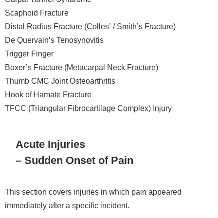
Scaphoid Fracture
Distal Radius Fracture (Colles’ / Smith’s Fracture)
De Quervain’s Tenosynovitis
Trigger Finger
Boxer’s Fracture (Metacarpal Neck Fracture)
Thumb CMC Joint Osteoarthritis
Hook of Hamate Fracture
TFCC (Triangular Fibrocartilage Complex) Injury
Acute Injuries
– Sudden Onset of Pain
This section covers injuries in which pain appeared
immediately after a specific incident.