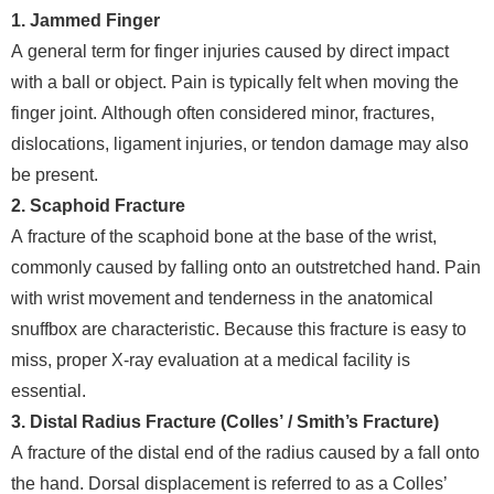
1. Jammed Finger
A general term for finger injuries caused by direct impact
with a ball or object. Pain is typically felt when moving the
finger joint. Although often considered minor, fractures,
dislocations, ligament injuries, or tendon damage may also
be present.
2. Scaphoid Fracture
A fracture of the scaphoid bone at the base of the wrist,
commonly caused by falling onto an outstretched hand. Pain
with wrist movement and tenderness in the anatomical
snuffbox are characteristic. Because this fracture is easy to
miss, proper X-ray evaluation at a medical facility is
essential.
3. Distal Radius Fracture (Colles’ / Smith’s Fracture)
A fracture of the distal end of the radius caused by a fall onto
the hand. Dorsal displacement is referred to as a Colles’