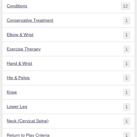
Conditions
12
Conservative Treatment
1
Elbow & Wrist
1
Exercise Therapy
1
Hand & Wrist
1
Hip & Pelvis
1
Knee
1
Lower Leg
1
Neck (Cervical Spine)
1
Return to Play Criteria
1