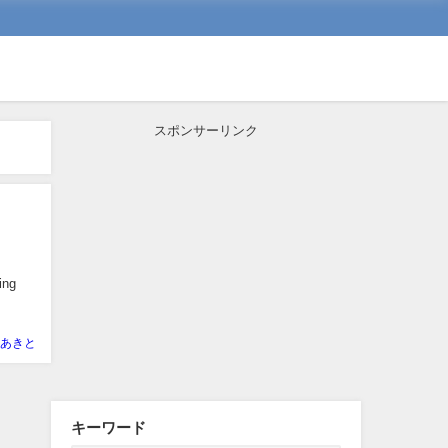
スポンサーリンク
ing
あきと
キーワード