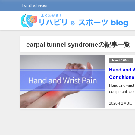
For all athletes
carpal tunnel syndromeの記事一覧
Hand & Wrist
Hand and W
Conditions
Hand and wrist 
equipment, such
2026年2月3日