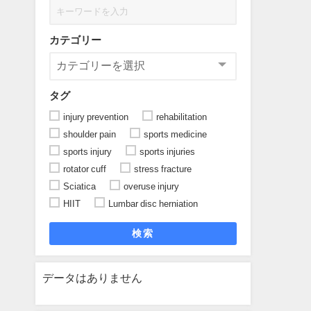
カテゴリー
タグ
injury prevention
rehabilitation
shoulder pain
sports medicine
sports injury
sports injuries
rotator cuff
stress fracture
Sciatica
overuse injury
HIIT
Lumbar disc herniation
検索
データはありません