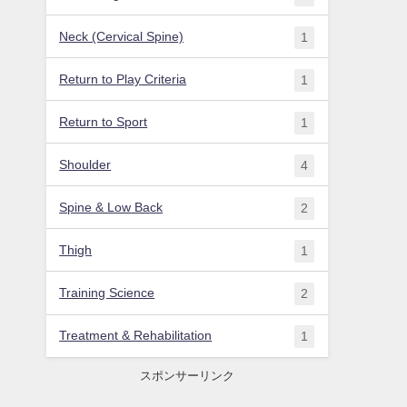
Neck (Cervical Spine)
1
Return to Play Criteria
1
Return to Sport
1
Shoulder
4
Spine & Low Back
2
Thigh
1
Training Science
2
Treatment & Rehabilitation
1
スポンサーリンク