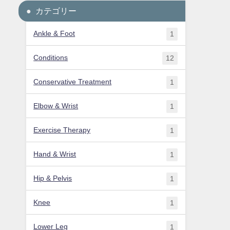
カテゴリー
Ankle & Foot
1
Conditions
12
Conservative Treatment
1
Elbow & Wrist
1
Exercise Therapy
1
Hand & Wrist
1
Hip & Pelvis
1
Knee
1
Lower Leg
1