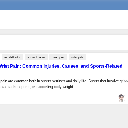
rehabilitation
sports injuries
hand pain
wrist pain
rist Pain: Common Injuries, Causes, and Sports-Related
pain are common both in sports settings and daily life. Sports that involve gripp
 as racket sports, or supporting body weight ...