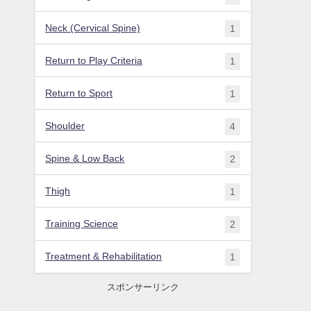
Neck (Cervical Spine)
1
Return to Play Criteria
1
Return to Sport
1
Shoulder
4
Spine & Low Back
2
Thigh
1
Training Science
2
Treatment & Rehabilitation
1
スポンサーリンク