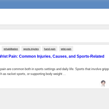
rehabilitation
sports injuries
hand pain
wrist pain
rist Pain: Common Injuries, Causes, and Sports-Related
pain are common both in sports settings and daily life. Sports that involve gripp
 as racket sports, or supporting body weight ...