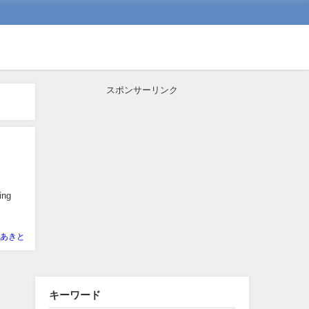
スポンサーリンク
ing
あきと
キーワード