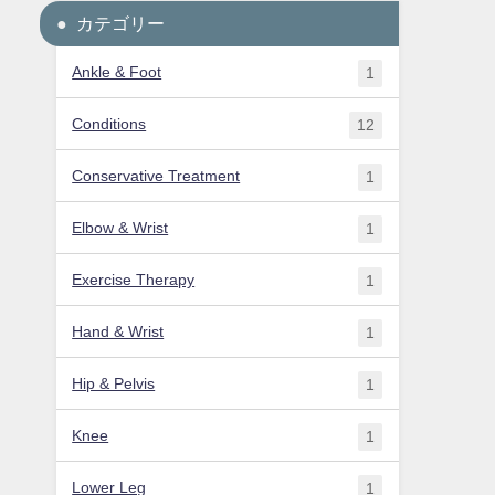
カテゴリー
Ankle & Foot
1
Conditions
12
Conservative Treatment
1
Elbow & Wrist
1
Exercise Therapy
1
Hand & Wrist
1
Hip & Pelvis
1
Knee
1
Lower Leg
1