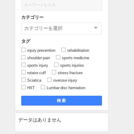
カテゴリー
タグ
injury prevention
rehabilitation
shoulder pain
sports medicine
sports injury
sports injuries
rotator cuff
stress fracture
Sciatica
overuse injury
HIIT
Lumbar disc herniation
検索
データはありません