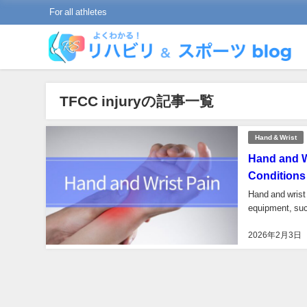
For all athletes
TFCC injuryの記事一覧
Hand & Wrist
Hand and W
Conditions
Hand and wrist 
equipment, such
2026年2月3日