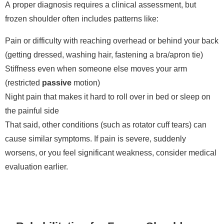
A proper diagnosis requires a clinical assessment, but
frozen shoulder often includes patterns like:
Pain or difficulty with reaching overhead or behind your back
(getting dressed, washing hair, fastening a bra/apron tie)
Stiffness even when someone else moves your arm
(restricted
passive
motion)
Night pain that makes it hard to roll over in bed or sleep on
the painful side
That said, other conditions (such as rotator cuff tears) can
cause similar symptoms. If pain is severe, suddenly
worsens, or you feel significant weakness, consider medical
evaluation earlier.