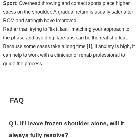
Sport:
Overhead throwing and contact sports place higher
stress on the shoulder. A gradual return is usually safer after
ROM and strength have improved.
Rather than trying to “fix it fast,” matching your approach to
the phase and avoiding flare-ups can be the real shortcut.
Because some cases take a long time [1], if anxiety is high, it
can help to work with a clinician or rehab professional to
guide the process.
FAQ
Q1. If I leave frozen shoulder alone, will it
always fully resolve?