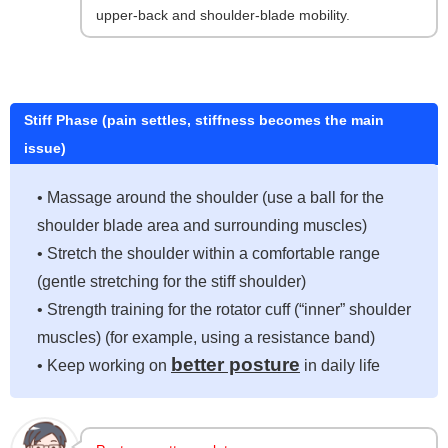
upper-back and shoulder-blade mobility.
Stiff Phase (pain settles, stiffness becomes the main
issue)
• Massage around the shoulder (use a ball for the
shoulder blade area and surrounding muscles)
• Stretch the shoulder within a comfortable range
(gentle stretching for the stiff shoulder)
• Strength training for the rotator cuff (“inner” shoulder
muscles) (for example, using a resistance band)
better posture
• Keep working on
in daily life