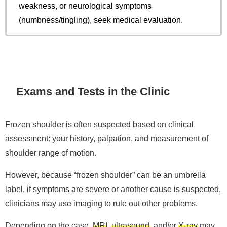
weakness, or neurological symptoms
(numbness/tingling), seek medical evaluation.
Exams and Tests in the Clinic
Frozen shoulder is often suspected based on clinical
assessment: your history, palpation, and measurement of
shoulder range of motion.
However, because “frozen shoulder” can be an umbrella
label, if symptoms are severe or another cause is suspected,
clinicians may use imaging to rule out other problems.
Depending on the case,
MRI
,
ultrasound
, and/or
X-ray
may