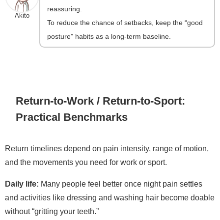
reassuring.
Akito
To reduce the chance of setbacks, keep the “good
posture” habits as a long-term baseline.
Return-to-Work / Return-to-Sport:
Practical Benchmarks
Return timelines depend on pain intensity, range of motion,
and the movements you need for work or sport.
Daily life:
Many people feel better once night pain settles
and activities like dressing and washing hair become doable
without “gritting your teeth.”