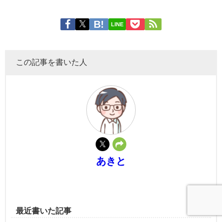
LINE
この記事を書いた人
あきと
最近書いた記事