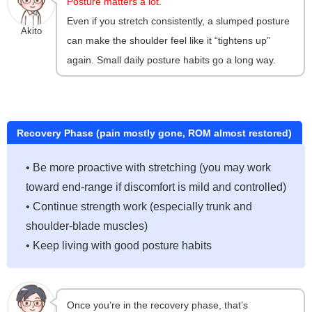
Posture matters a lot.
Even if you stretch consistently, a slumped posture
Akito
can make the shoulder feel like it “tightens up”
again. Small daily posture habits go a long way.
Recovery Phase (pain mostly gone, ROM almost restored)
• Be more proactive with stretching (you may work
toward end-range if discomfort is mild and controlled)
• Continue strength work (especially trunk and
shoulder-blade muscles)
• Keep living with good posture habits
Once you’re in the recovery phase, that’s