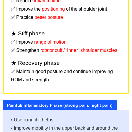
✅ Reduce
inflammation
✅ Improve the
positioning
of the shoulder joint
✅ Practice
better posture
★ Stiff phase
✅ Improve
range of motion
✅ Strengthen
rotator cuff / “inner” shoulder muscles
★ Recovery phase
✅ Maintain good posture and continue improving
ROM and strength
Painful/Inflammatory Phase (strong pain, night pain)
• Use icing if it helps!
• Improve mobility in the upper back and around the