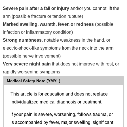
Severe pain after a fall or injury
and/or you cannot lift the
arm (possible fracture or tendon rupture)
Marked swelling, warmth, fever, or redness
(possible
infection or inflammatory condition)
Strong numbness
, notable weakness in the hand, or
electric-shock-like symptoms from the neck into the arm
(possible nerve involvement)
Very severe night pain
that does not improve with rest, or
rapidly worsening symptoms
Medical Safety Note (YMYL)
This article is for education and does not replace
individualized medical diagnosis or treatment.
If your pain is severe, worsening, follows trauma, or
is accompanied by fever, major swelling, significant