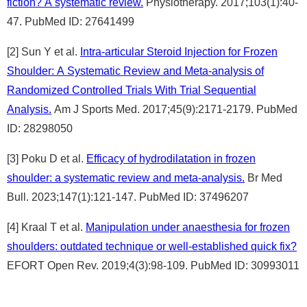
fiction? A systematic review.
Physiotherapy. 2017;103(1):40-
47. PubMed ID: 27641499
[2] Sun Y et al.
Intra-articular Steroid Injection for Frozen
Shoulder: A Systematic Review and Meta-analysis of
Randomized Controlled Trials With Trial Sequential
Analysis.
Am J Sports Med. 2017;45(9):2171-2179. PubMed
ID: 28298050
[3] Poku D et al.
Efficacy of hydrodilatation in frozen
shoulder: a systematic review and meta-analysis.
Br Med
Bull. 2023;147(1):121-147. PubMed ID: 37496207
[4] Kraal T et al.
Manipulation under anaesthesia for frozen
shoulders: outdated technique or well-established quick fix?
EFORT Open Rev. 2019;4(3):98-109. PubMed ID: 30993011