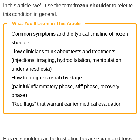
In this article, we’ll use the term
frozen shoulder
to refer to
this condition in general.
What You’ll Learn in This Article
Common symptoms and the typical timeline of frozen
shoulder
How clinicians think about tests and treatments
(injections, imaging, hydrodilatation, manipulation
under anesthesia)
How to progress rehab by stage
(painful/inflammatory phase, stiff phase, recovery
phase)
“Red flags” that warrant earlier medical evaluation
Frozen shoulder can be frustrating because
pain
and
loss