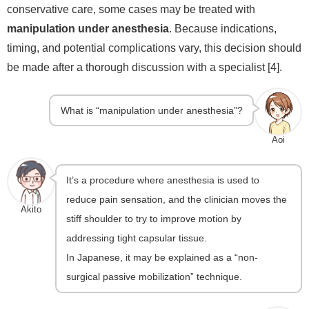
conservative care, some cases may be treated with
manipulation under anesthesia
. Because indications,
timing, and potential complications vary, this decision should
be made after a thorough discussion with a specialist [4].
What is “manipulation under anesthesia”?
Aoi
It’s a procedure where anesthesia is used to
reduce pain sensation, and the clinician moves the
Akito
stiff shoulder to try to improve motion by
addressing tight capsular tissue.
In Japanese, it may be explained as a “non-
surgical passive mobilization” technique.