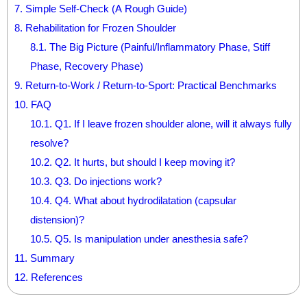
7.
Simple Self-Check (A Rough Guide)
8.
Rehabilitation for Frozen Shoulder
8.1.
The Big Picture (Painful/Inflammatory Phase, Stiff
Phase, Recovery Phase)
9.
Return-to-Work / Return-to-Sport: Practical Benchmarks
10.
FAQ
10.1.
Q1. If I leave frozen shoulder alone, will it always fully
resolve?
10.2.
Q2. It hurts, but should I keep moving it?
10.3.
Q3. Do injections work?
10.4.
Q4. What about hydrodilatation (capsular
distension)?
10.5.
Q5. Is manipulation under anesthesia safe?
11.
Summary
12.
References