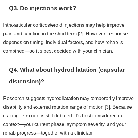
Q3. Do injections work?
Intra-articular corticosteroid injections may help improve
pain and function in the short term [2]. However, response
depends on timing, individual factors, and how rehab is
combined—so it’s best decided with your clinician.
Q4. What about hydrodilatation (capsular
distension)?
Research suggests hydrodilatation may temporarily improve
disability and external rotation range of motion [3]. Because
its long-term role is still debated, it’s best considered in
context—your current phase, symptom severity, and your
rehab progress—together with a clinician.