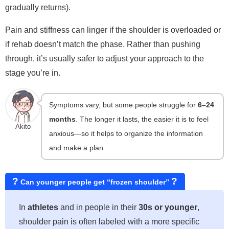
gradually returns).
Pain and stiffness can linger if the shoulder is overloaded or
if rehab doesn’t match the phase. Rather than pushing
through, it’s usually safer to adjust your approach to the
stage you’re in.
Symptoms vary, but some people struggle for
6–24
months
. The longer it lasts, the easier it is to feel
Akito
anxious—so it helps to organize the information
and make a plan.
?
?
Can younger people get “frozen shoulder”
In
athletes
and in people in their
30s or younger
,
shoulder pain is often labeled with a more specific