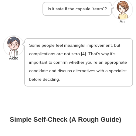
Is it safe if the capsule “tears”?
Aoi
Some people feel meaningful improvement, but
complications are not zero [4]. That’s why it’s
Akito
important to confirm whether you’re an appropriate
candidate and discuss alternatives with a specialist
before deciding.
Simple Self-Check (A Rough Guide)