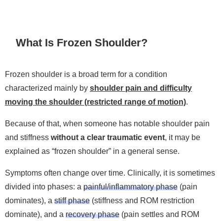
What Is Frozen Shoulder?
Frozen shoulder is a broad term for a condition
characterized mainly by
shoulder pain and difficulty
moving the shoulder (restricted range of motion)
.
Because of that, when someone has notable shoulder pain
and stiffness
without a clear traumatic event
, it may be
explained as “frozen shoulder” in a general sense.
Symptoms often change over time. Clinically, it is sometimes
divided into phases: a
painful/inflammatory phase
(pain
dominates), a
stiff phase
(stiffness and ROM restriction
dominate), and a
recovery phase
(pain settles and ROM