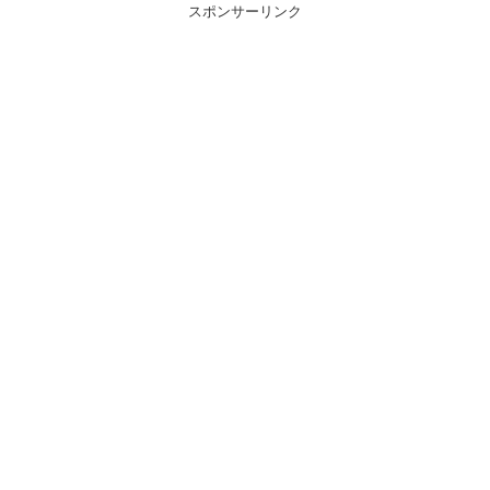
スポンサーリンク