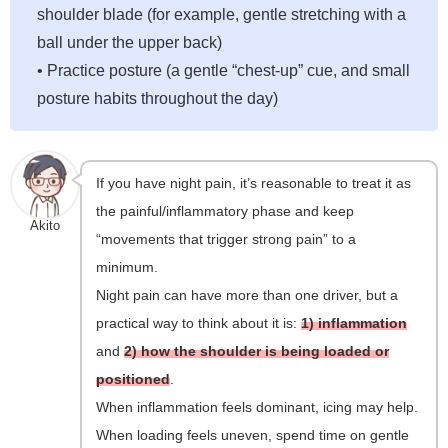
shoulder blade (for example, gentle stretching with a
ball under the upper back)
• Practice posture (a gentle “chest-up” cue, and small
posture habits throughout the day)
If you have night pain, it’s reasonable to treat it as
the painful/inflammatory phase and keep
Akito
“movements that trigger strong pain” to a
minimum.
Night pain can have more than one driver, but a
practical way to think about it is:
1) inflammation
and
2) how the shoulder is being loaded or
positioned
.
When inflammation feels dominant, icing may help.
When loading feels uneven, spend time on gentle