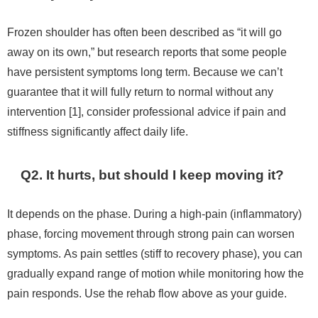
Frozen shoulder has often been described as “it will go
away on its own,” but research reports that some people
have persistent symptoms long term. Because we can’t
guarantee that it will fully return to normal without any
intervention [1], consider professional advice if pain and
stiffness significantly affect daily life.
Q2. It hurts, but should I keep moving it?
It depends on the phase. During a high-pain (inflammatory)
phase, forcing movement through strong pain can worsen
symptoms. As pain settles (stiff to recovery phase), you can
gradually expand range of motion while monitoring how the
pain responds. Use the rehab flow above as your guide.