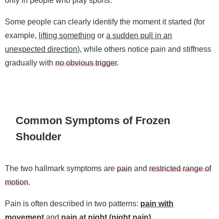
Some people can clearly identify the moment it started (for
example,
lifting something
or
a sudden pull in an
unexpected direction
), while others notice pain and stiffness
gradually with
no obvious trigger
.
Common Symptoms of Frozen
Shoulder
The two hallmark symptoms are
pain
and
restricted range of
motion
.
Pain is often described in two patterns:
pain with
movement
and
pain at night (night pain)
.