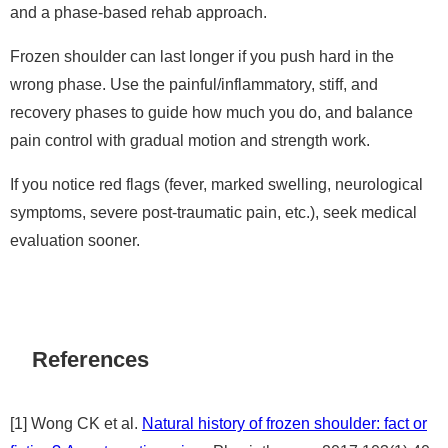
and a phase-based rehab approach.
Frozen shoulder can last longer if you push hard in the
wrong phase. Use the painful/inflammatory, stiff, and
recovery phases to guide how much you do, and balance
pain control with gradual motion and strength work.
If you notice red flags (fever, marked swelling, neurological
symptoms, severe post-traumatic pain, etc.), seek medical
evaluation sooner.
References
[1] Wong CK et al.
Natural history of frozen shoulder: fact or