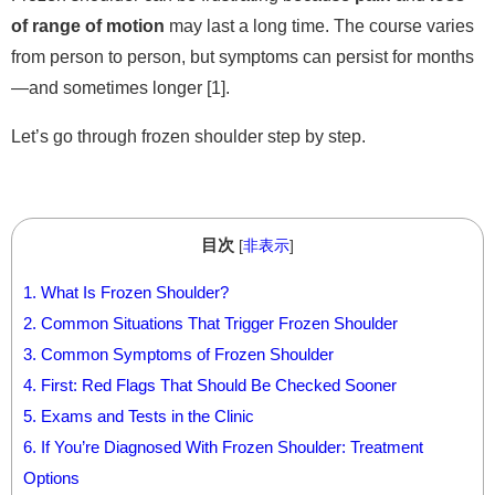
of range of motion
may last a long time. The course varies
from person to person, but symptoms can persist for months
—and sometimes longer [1].
Let’s go through frozen shoulder step by step.
目次
[
非表示
]
1.
What Is Frozen Shoulder?
2.
Common Situations That Trigger Frozen Shoulder
3.
Common Symptoms of Frozen Shoulder
4.
First: Red Flags That Should Be Checked Sooner
5.
Exams and Tests in the Clinic
6.
If You’re Diagnosed With Frozen Shoulder: Treatment
Options