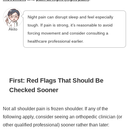
Night pain can disrupt sleep and feel especially
tough. If pain is strong, it’s reasonable to avoid
Akito
forcing movement and consider consulting a
healthcare professional earlier.
First: Red Flags That Should Be
Checked Sooner
Not all shoulder pain is frozen shoulder. If any of the
following apply, consider seeing an orthopedic clinician (or
other qualified professional) sooner rather than later: