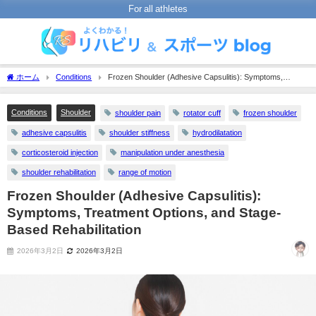
For all athletes
ホーム
Conditions
Frozen Shoulder (Adhesive Capsulitis): Symptoms,
Treatment Options, and Stage-Based Rehabilitation
Conditions
Shoulder
shoulder pain
rotator cuff
frozen shoulder
adhesive capsulitis
shoulder stiffness
hydrodilatation
corticosteroid injection
manipulation under anesthesia
shoulder rehabilitation
range of motion
Frozen Shoulder (Adhesive Capsulitis):
Symptoms, Treatment Options, and Stage-
Based Rehabilitation
2026年3月2日
2026年3月2日