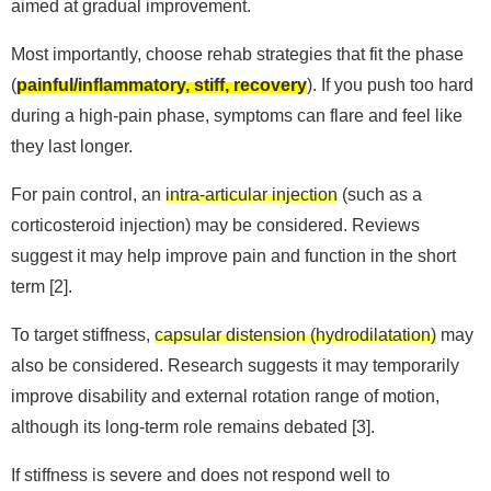
aimed at gradual improvement.
Most importantly, choose rehab strategies that fit the phase
(
painful/inflammatory, stiff, recovery
). If you push too hard
during a high-pain phase, symptoms can flare and feel like
they last longer.
For pain control, an
intra-articular injection
(such as a
corticosteroid injection) may be considered. Reviews
suggest it may help improve pain and function in the short
term [2].
To target stiffness,
capsular distension (hydrodilatation)
may
also be considered. Research suggests it may temporarily
improve disability and external rotation range of motion,
although its long-term role remains debated [3].
If stiffness is severe and does not respond well to