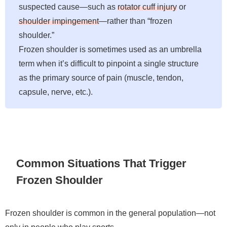
suspected cause—such as
rotator cuff injury
or
shoulder impingement
—rather than “frozen
shoulder.”
Frozen shoulder is sometimes used as an umbrella
term when it’s difficult to pinpoint a single structure
as the primary source of pain (muscle, tendon,
capsule, nerve, etc.).
Common Situations That Trigger
Frozen Shoulder
Frozen shoulder is common in the general population—not
only in people who play sports.