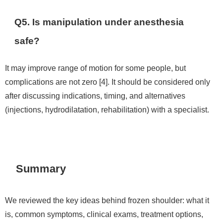
Q5. Is manipulation under anesthesia
safe?
It may improve range of motion for some people, but
complications are not zero [4]. It should be considered only
after discussing indications, timing, and alternatives
(injections, hydrodilatation, rehabilitation) with a specialist.
Summary
We reviewed the key ideas behind frozen shoulder: what it
is, common symptoms, clinical exams, treatment options,