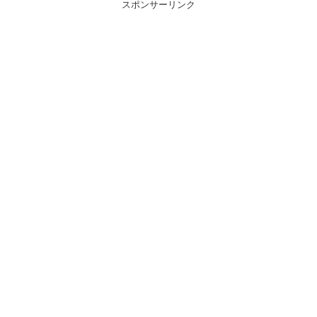
スポンサーリンク