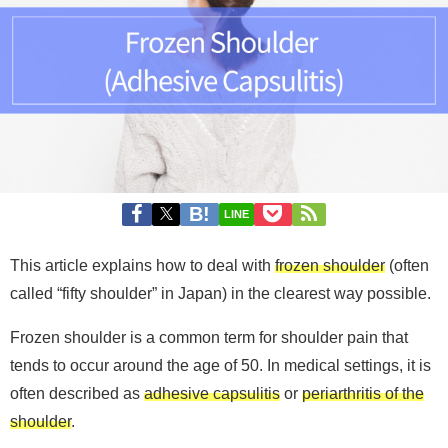
LINE
This article explains how to deal with
frozen shoulder
(often
called “fifty shoulder” in Japan) in the clearest way possible.
Frozen shoulder is a common term for shoulder pain that
tends to occur around the age of 50. In medical settings, it is
often described as
adhesive capsulitis
or
periarthritis of the
shoulder
.