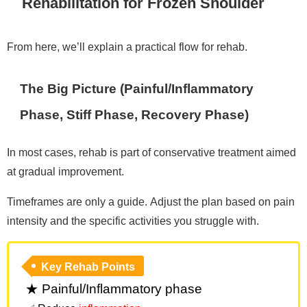
Rehabilitation for Frozen Shoulder
From here, we’ll explain a practical flow for rehab.
The Big Picture (Painful/Inflammatory
Phase, Stiff Phase, Recovery Phase)
In most cases, rehab is part of conservative treatment aimed
at gradual improvement.
Timeframes are only a guide. Adjust the plan based on pain
intensity and the specific activities you struggle with.
Key Rehab Points
★ Painful/Inflammatory phase