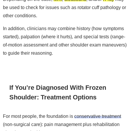
be used to check for issues such as rotator cuff pathology or
other conditions.
In addition, clinicians may combine history (how symptoms
started), palpation (where it hurts), and special tests (range-
of-motion assessment and other shoulder exam maneuvers)
to guide their reasoning.
If You’re Diagnosed With Frozen
Shoulder: Treatment Options
For most people, the foundation is
conservative treatment
(non-surgical care): pain management plus rehabilitation