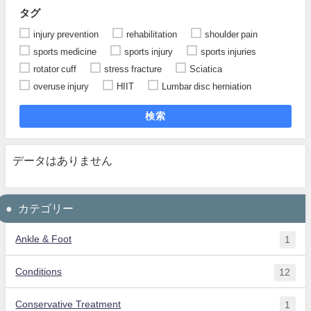
タグ
injury prevention
rehabilitation
shoulder pain
sports medicine
sports injury
sports injuries
rotator cuff
stress fracture
Sciatica
overuse injury
HIIT
Lumbar disc herniation
検索
データはありません
カテゴリー
Ankle & Foot
1
Conditions
12
Conservative Treatment
1