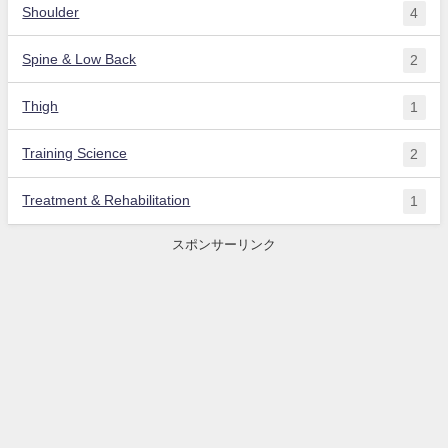
Shoulder
4
Spine & Low Back
2
Thigh
1
Training Science
2
Treatment & Rehabilitation
1
スポンサーリンク