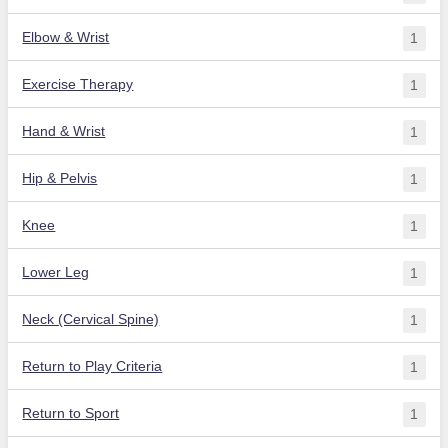
Elbow & Wrist
1
Exercise Therapy
1
Hand & Wrist
1
Hip & Pelvis
1
Knee
1
Lower Leg
1
Neck (Cervical Spine)
1
Return to Play Criteria
1
Return to Sport
1