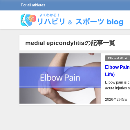
For all athletes
medial epicondylitisの記事一覧
Elbow & Wrist
Elbow Pain
Life)
Elbow pain is c
acute injuries 
2026年2月5日