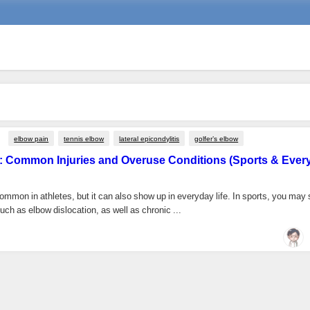
elbow pain
tennis elbow
lateral epicondylitis
golfer’s elbow
: Common Injuries and Overuse Conditions (Sports & Ever
ommon in athletes, but it can also show up in everyday life. In sports, you may
such as elbow dislocation, as well as chronic ...