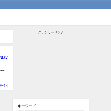
スポンサーリンク
yday
 see
あきと
キーワード