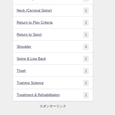
Neck (Cervical Spine)
1
Return to Play Criteria
1
Return to Sport
1
Shoulder
4
Spine & Low Back
2
Thigh
1
Training Science
2
Treatment & Rehabilitation
1
スポンサーリンク