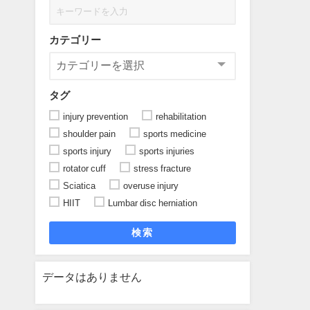
カテゴリー
タグ
injury prevention
rehabilitation
shoulder pain
sports medicine
sports injury
sports injuries
rotator cuff
stress fracture
Sciatica
overuse injury
HIIT
Lumbar disc herniation
検索
データはありません