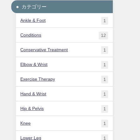
カテゴリー
Ankle & Foot
1
Conditions
12
Conservative Treatment
1
Elbow & Wrist
1
Exercise Therapy
1
Hand & Wrist
1
Hip & Pelvis
1
Knee
1
Lower Leg
1